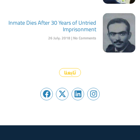
Inmate Dies After 30 Years of Untried
Imprisonment
26 July، 2018
No Comments
تابعنا