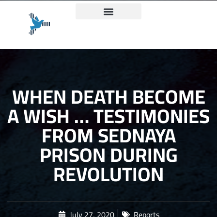
Truth and Justice Charter
WHEN DEATH BECOME
A WISH … TESTIMONIES
FROM SEDNAYA
PRISON DURING
REVOLUTION
July 27, 2020
Reports