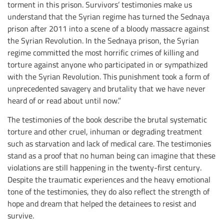
torment in this prison. Survivors’ testimonies make us
understand that the Syrian regime has turned the Sednaya
prison after 2011 into a scene of a bloody massacre against
the Syrian Revolution. In the Sednaya prison, the Syrian
regime committed the most horrific crimes of killing and
torture against anyone who participated in or sympathized
with the Syrian Revolution. This punishment took a form of
unprecedented savagery and brutality that we have never
heard of or read about until now.”
The testimonies of the book describe the brutal systematic
torture and other cruel, inhuman or degrading treatment
such as starvation and lack of medical care. The testimonies
stand as a proof that no human being can imagine that these
violations are still happening in the twenty-first century.
Despite the traumatic experiences and the heavy emotional
tone of the testimonies, they do also reflect the strength of
hope and dream that helped the detainees to resist and
survive.