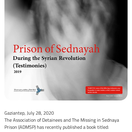
Gaziantep, July 28, 2020
The Association of Detainees and The Missing in Sednaya
Prison (ADMSP) has recently published a book titled: