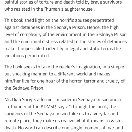
painful stories of torture and death told by brave survivors
who resisted in the “human slaughterhouse”.
This book shed light on the horrific abuses perpetrated
against detainees in the Sednaya Prison. Hence, the high
level of complexity of the environment in the Sednaya Prison
and the emotional distress related to the stories of detainees
make it impossible to identify in legal and static terms the
violations perpetrated.
The book seeks to take the reader’s imagination, in a simple
but shocking manner, to a different world and makes
him/her live for one hour of the horror, terror and cruelty of
the Sednaya Prison.
Mr. Diab Sariye, a former prisoner in Sednaya prison and a
co-founder of the ADMSP, says: “Through this book, the
survivors of the Sednaya prison take us to a very far and
remote place, they make us realize what it means to wish
death. No word can describe one single moment of fear and