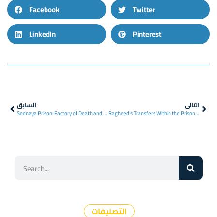
Facebook
Twitter
LinkedIn
Pinterest
السابق
التالي
Sednaya Prison: Factory of Death and Enforced Disappearances in Syria
Ragheed’s Transfers Within the Prison System
التصنيفات