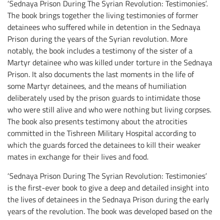
‘Sednaya Prison During The Syrian Revolution: Testimonies’.
The book brings together the living testimonies of former
detainees who suffered while in detention in the Sednaya
Prison during the years of the Syrian revolution. More
notably, the book includes a testimony of the sister of a
Martyr detainee who was killed under torture in the Sednaya
Prison. It also documents the last moments in the life of
some Martyr detainees, and the means of humiliation
deliberately used by the prison guards to intimidate those
who were still alive and who were nothing but living corpses.
The book also presents testimony about the atrocities
committed in the Tishreen Military Hospital according to
which the guards forced the detainees to kill their weaker
mates in exchange for their lives and food.
‘Sednaya Prison During The Syrian Revolution: Testimonies’
is the first-ever book to give a deep and detailed insight into
the lives of detainees in the Sednaya Prison during the early
years of the revolution. The book was developed based on the