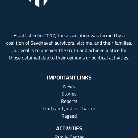
Established in 2017, the association was formed by a
coalition of Seydnayah survivors, victims, and their families.
Our goal is to uncover the truth and achieve justice for
those detained due to their opinions or political activities.
IMPORTANT LINKS
News
Stories
Reports
Truth and Justice Charter
Rageed
ACTIVITIES
Family Center