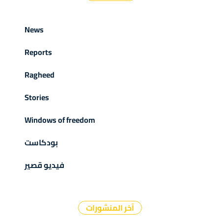
News
Reports
Ragheed
Stories
Windows of freedom
بودكاست
فيديو قصير
آخر المنشورات