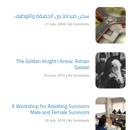
سجن صيدنايا بين الحقيقة والتوظيف
21 July، 2008
No Comments
The Golden Knight I Know: Adnan
Qassar
16 June، 2014
No Comments
A Workshop for Assisting Survivors
Male and Female Survivors
26 July، 2018
No Comments