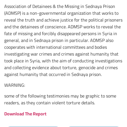
Association of Detainees & the Missing in Sednaya Prison
(ADMSP) is a non-governmental organization that works to
reveal the truth and achieve justice for the political prisoners
and the detainees of conscience. ADMSP works to reveal the
fate of missing and forcibly disappeared persons in Syria in
general, and in Sednaya prison in particular. ADMSP also
cooperates with international committees and bodies
investigating war crimes and crimes against humanity that
took place in Syria, with the aim of conducting investigations
and collecting evidence about torture, genocide and crimes
against humanity that occurred in Sednaya prison.
WARNING:
some of the following testimonies may be graphic to some
readers, as they contain violent torture details.
Download The Report