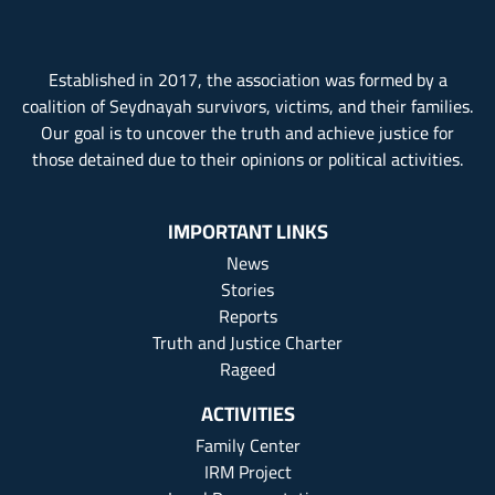
Established in 2017, the association was formed by a
coalition of Seydnayah survivors, victims, and their families.
Our goal is to uncover the truth and achieve justice for
those detained due to their opinions or political activities.
IMPORTANT LINKS
News
Stories
Reports
Truth and Justice Charter
Rageed
ACTIVITIES
Family Center
IRM Project