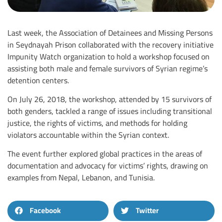
Last week, the Association of Detainees and Missing Persons
in Seydnayah Prison collaborated with the recovery initiative
Impunity Watch organization to hold a workshop focused on
assisting both male and female survivors of Syrian regime’s
detention centers
.
On July 26, 2018, the workshop, attended by 15 survivors of
both genders, tackled a range of issues including transitional
justice, the rights of victims, and methods for holding
violators accountable within the Syrian context
.
The event further explored global practices in the areas of
documentation and advocacy for victims’ rights, drawing on
examples from Nepal, Lebanon, and Tunisia
.
Facebook
Twitter