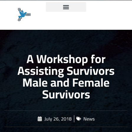
Truth and Justice Charter
A Workshop for
Assisting Survivors
Male and Female
Survivors
July 26, 2018
News