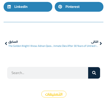
LinkedIn
Pinterest
السابق
التالي
The Golden Knight I Know: Adnan Qassar
Inmate Dies After 30 Years of Untried Imprisonment
التصنيفات