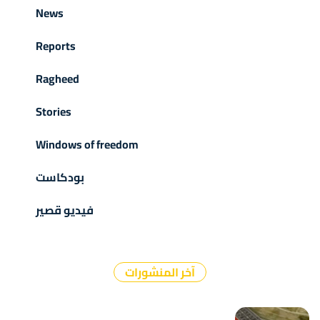
News
Reports
Ragheed
Stories
Windows of freedom
بودكاست
فيديو قصير
آخر المنشورات