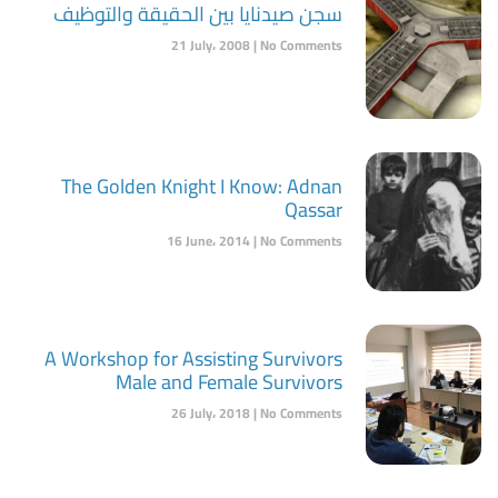
سجن صيدنايا بين الحقيقة والتوظيف
21 July، 2008
No Comments
The Golden Knight I Know: Adnan
Qassar
16 June، 2014
No Comments
A Workshop for Assisting Survivors
Male and Female Survivors
26 July، 2018
No Comments