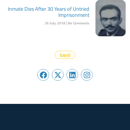
Inmate Dies After 30 Years of Untried
Imprisonment
26 July، 2018
No Comments
تابعنا