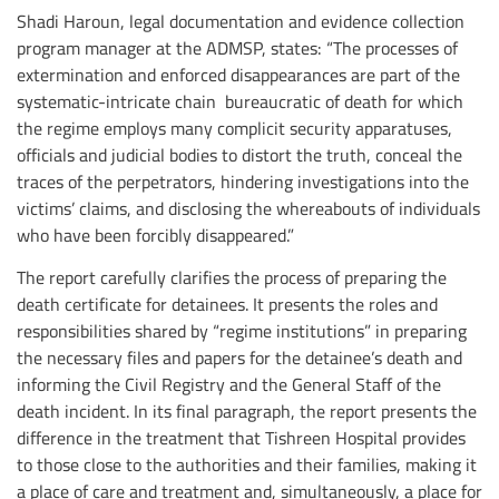
Shadi Haroun, legal documentation and evidence collection
program manager at the ADMSP, states: “The processes of
extermination and enforced disappearances are part of the
systematic-intricate chain bureaucratic of death for which
the regime employs many complicit security apparatuses,
officials and judicial bodies to distort the truth, conceal the
traces of the perpetrators, hindering investigations into the
victims’ claims, and disclosing the whereabouts of individuals
who have been forcibly disappeared.”
The report carefully clarifies the process of preparing the
death certificate for detainees. It presents the roles and
responsibilities shared by “regime institutions” in preparing
the necessary files and papers for the detainee’s death and
informing the Civil Registry and the General Staff of the
death incident. In its final paragraph, the report presents the
difference in the treatment that Tishreen Hospital provides
to those close to the authorities and their families, making it
a place of care and treatment and, simultaneously, a place for