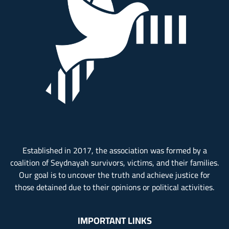
Established in 2017, the association was formed by a
coalition of Seydnayah survivors, victims, and their families.
Our goal is to uncover the truth and achieve justice for
those detained due to their opinions or political activities.
IMPORTANT LINKS