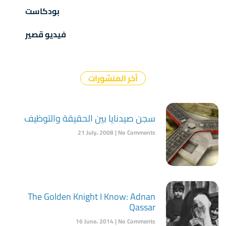
بودكاست
فيديو قصير
آخر المنشورات
سجن صيدنايا بين الحقيقة والتوظيف
21 July، 2008
No Comments
The Golden Knight I Know: Adnan
Qassar
16 June، 2014
No Comments