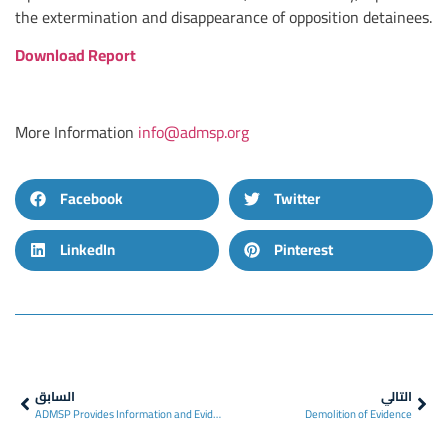
the extermination and disappearance of opposition detainees.
Download Report
More Information
info@admsp.org
Facebook
Twitter
LinkedIn
Pinterest
السابق
التالي
ADMSP Provides Information and Evidence to The UN’s IIIM Concerning Over 100 Ex-Employees of Seydnayah Prison
Demolition of Evidence