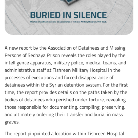
A new report by the Association of Detainees and Missing
Persons of Sednaya Prison reveals the roles played by the
intelligence apparatus, military police, medical teams, and
administrative staff at Tishreen Military Hospital in the
processes of executions and forced disappearance of
detainees within the Syrian detention system. For the first
time, the report provides details on the paths taken by the
bodies of detainees who perished under torture, revealing
those responsible for documenting, compiling, preserving,
and ultimately ordering their transfer and burial in mass
graves.
The report pinpointed a location within Tishreen Hospital