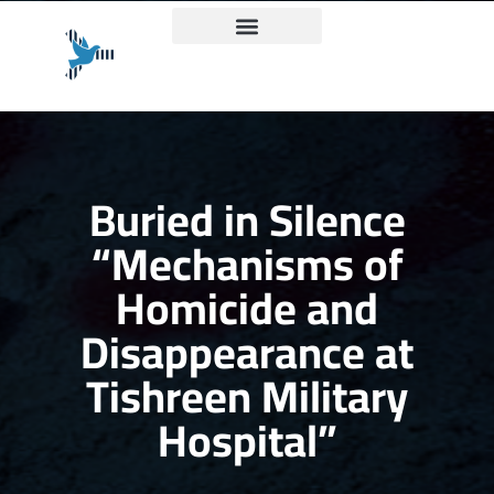
Truth and Justice Charter
Buried in Silence
“Mechanisms of
Homicide and
Disappearance at
Tishreen Military
Hospital”