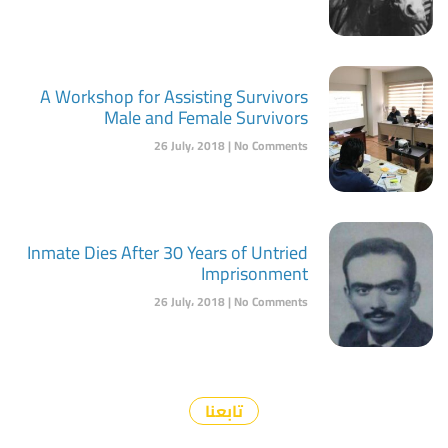
A Workshop for Assisting Survivors
Male and Female Survivors
26 July، 2018
No Comments
Inmate Dies After 30 Years of Untried
Imprisonment
26 July، 2018
No Comments
تابعنا