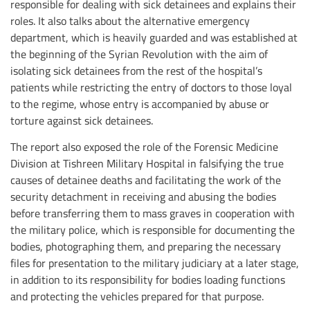
responsible for dealing with sick detainees and explains their
roles. It also talks about the alternative emergency
department, which is heavily guarded and was established at
the beginning of the Syrian Revolution with the aim of
isolating sick detainees from the rest of the hospital’s
patients while restricting the entry of doctors to those loyal
to the regime, whose entry is accompanied by abuse or
torture against sick detainees.
The report also exposed the role of the Forensic Medicine
Division at Tishreen Military Hospital in falsifying the true
causes of detainee deaths and facilitating the work of the
security detachment in receiving and abusing the bodies
before transferring them to mass graves in cooperation with
the military police, which is responsible for documenting the
bodies, photographing them, and preparing the necessary
files for presentation to the military judiciary at a later stage,
in addition to its responsibility for bodies loading functions
and protecting the vehicles prepared for that purpose.