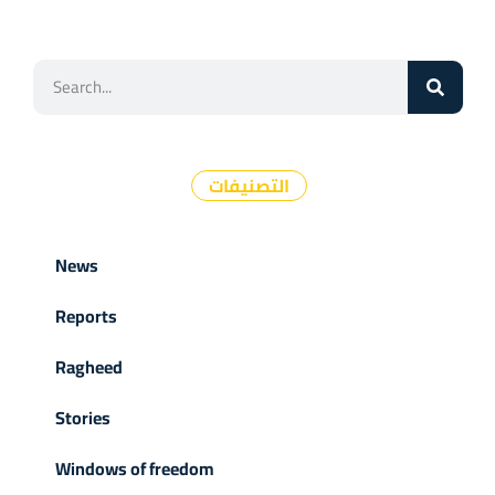
التصنيفات
News
Reports
Ragheed
Stories
Windows of freedom