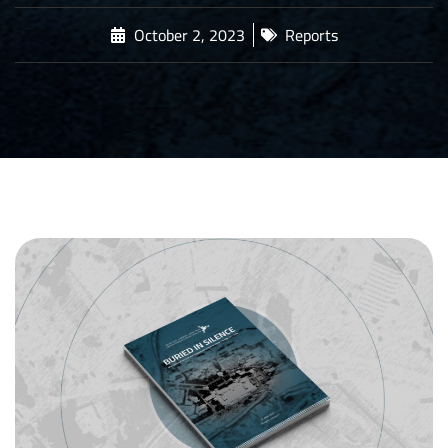
October 2, 2023
Reports