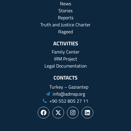
News
Stories
Reports
Truth and Justice Charter
Rageed
ACTIVITIES
Family Center
IRM Project
Legal Documentation
CONTACTS
Turkey – Gaziantep
info@admsp.org
+90 552 805 27 11