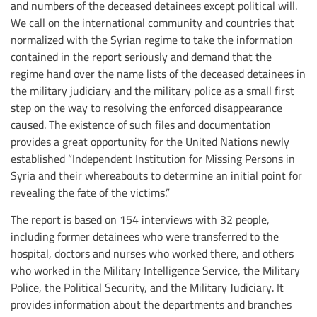
and numbers of the deceased detainees except political will.
We call on the international community and countries that
normalized with the Syrian regime to take the information
contained in the report seriously and demand that the
regime hand over the name lists of the deceased detainees in
the military judiciary and the military police as a small first
step on the way to resolving the enforced disappearance
caused. The existence of such files and documentation
provides a great opportunity for the United Nations newly
established “Independent Institution for Missing Persons in
Syria and their whereabouts to determine an initial point for
revealing the fate of the victims.”
The report is based on 154 interviews with 32 people,
including former detainees who were transferred to the
hospital, doctors and nurses who worked there, and others
who worked in the Military Intelligence Service, the Military
Police, the Political Security, and the Military Judiciary. It
provides information about the departments and branches