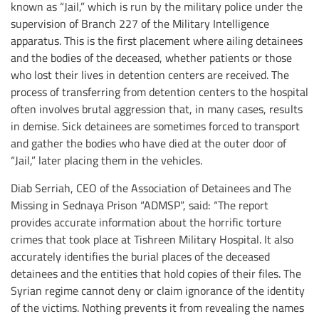
known as “Jail,” which is run by the military police under the
supervision of Branch 227 of the Military Intelligence
apparatus. This is the first placement where ailing detainees
and the bodies of the deceased, whether patients or those
who lost their lives in detention centers are received. The
process of transferring from detention centers to the hospital
often involves brutal aggression that, in many cases, results
in demise. Sick detainees are sometimes forced to transport
and gather the bodies who have died at the outer door of
“Jail,” later placing them in the vehicles.
Diab Serriah, CEO of the Association of Detainees and The
Missing in Sednaya Prison “ADMSP”, said: “The report
provides accurate information about the horrific torture
crimes that took place at Tishreen Military Hospital. It also
accurately identifies the burial places of the deceased
detainees and the entities that hold copies of their files. The
Syrian regime cannot deny or claim ignorance of the identity
of the victims. Nothing prevents it from revealing the names